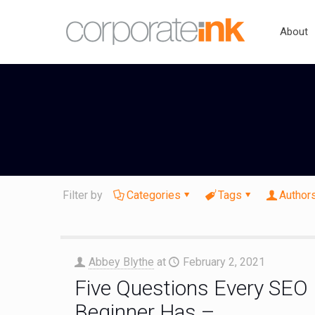
About
Filter by
Categories
Tags
Author
Abbey Blythe
at
February 2, 2021
Five Questions Every SEO
Beginner Has –