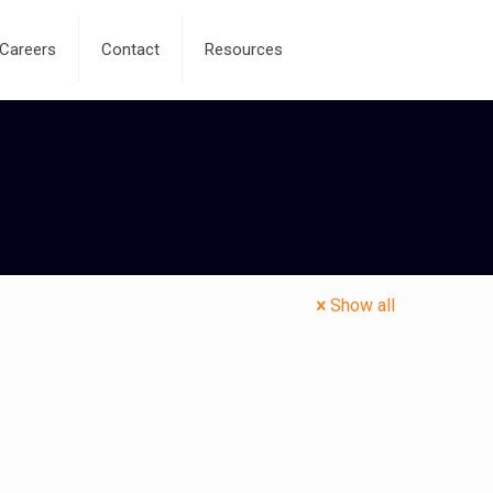
Careers
Contact
Resources
Show all