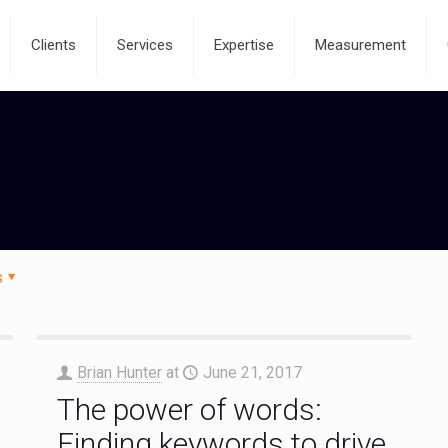
Clients
Services
Expertise
Measurement
s
Brian Hunter
at
June 21, 2017
The power of words:
Finding keywords to drive