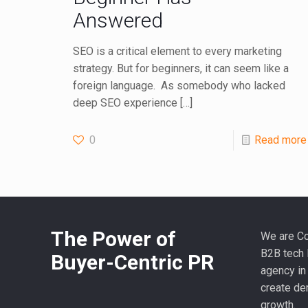
Answered
SEO is a critical element to every marketing
strategy. But for beginners, it can seem like a
foreign language. As somebody who lacked
deep SEO experience
[…]
0
Read more
The Power of
We are Co
B2B tech 
Buyer-Centric PR
agency in
create de
growth.