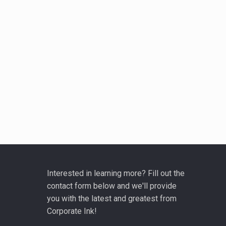
Interested in learning more? Fill out the
contact form below and we'll provide
you with the latest and greatest from
Corporate Ink!