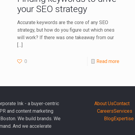
your SEO strategy
Accurate keywords are the core of any SEO
strategy, but how do you figure out which ones
will work? If there was one takeaway from our
[…]
0
Read more
rporate Ink - a buyer-centric
About Us
Contact
PR and content marketing
Careers
Services
 Boston. We build brands. We
Blog
Expertise
mand. And we accelerate