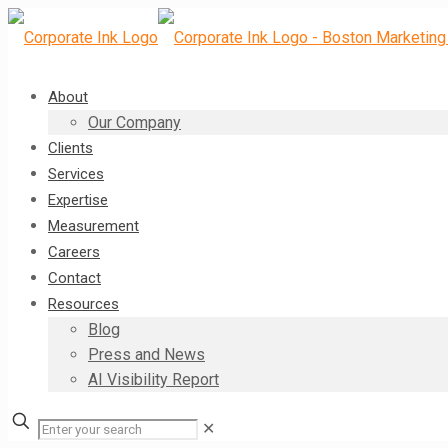
About
Our Company
Clients
Services
Expertise
Measurement
Careers
Contact
Resources
Blog
Press and News
AI Visibility Report
✕