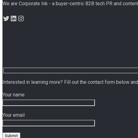
We are Corporate Ink - a buyer-centric B2B tech PR and conten
Twitter
LinkedIn
Instagram
Interested in learning more? Fill out the contact form below and
Your name
Your email