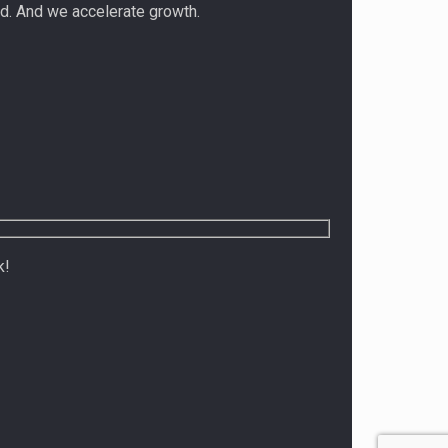
d. And we accelerate growth.
k!