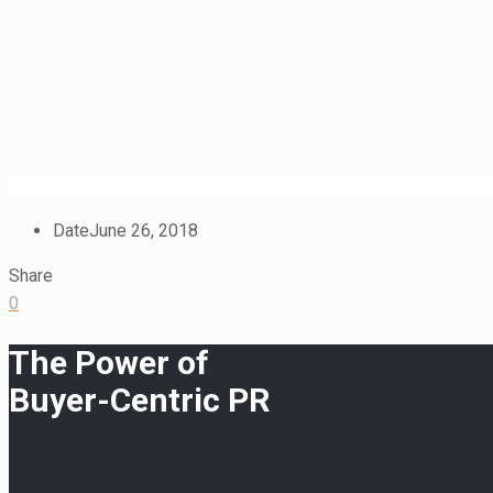
Date
June 26, 2018
Share
0
The Power of
Buyer-Centric PR