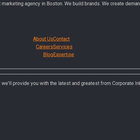
t marketing agency in Boston. We build brands. We create deman
About Us
Contact
Careers
Services
Blog
Expertise
 we'll provide you with the latest and greatest from Corporate In