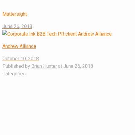
Mattersight
June 26, 2018
Andrew Alliance
October 10, 2018
Published by
Brian Hunter
at
June 26, 2018
Categories