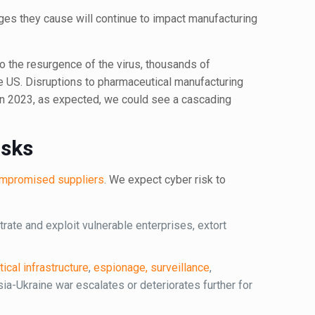
ges they cause will continue to impact manufacturing
 to the resurgence of the virus, thousands of
the US. Disruptions to pharmaceutical manufacturing
 in 2023, as expected, we could see a cascading
isks
compromised suppliers
. We expect cyber risk to
trate and exploit vulnerable enterprises, extort
itical infrastructure
,
espionage, surveillance
,
ssia-Ukraine war escalates or deteriorates further for