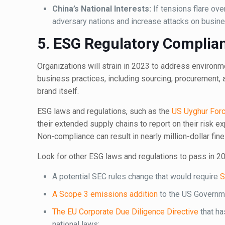
China’s National Interests:
If tensions flare ove
adversary nations and increase attacks on busines
5. ESG Regulatory Complian
Organizations will strain in 2023 to address environ
business practices, including sourcing, procurement,
brand itself.
ESG laws and regulations, such as the
US Uyghur Forc
their extended supply chains to report on their risk ex
Non-compliance can result in nearly million-dollar fin
Look for other ESG laws and regulations to pass in 20
A potential SEC rules change that would require
S
A Scope 3 emissions addition
to the US Governme
The EU Corporate Due Diligence Directive
that ha
national laws;