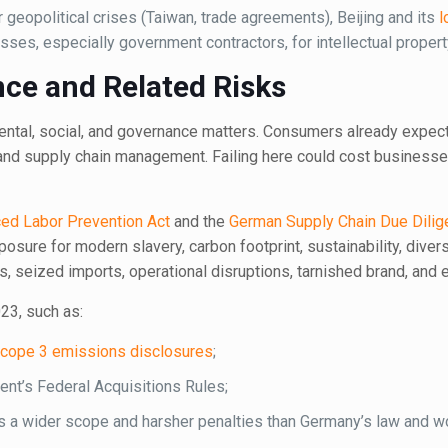
r geopolitical crises (Taiwan, trade agreements), Beijing and its
l
ses, especially government contractors, for intellectual propert
ce and Related Risks
mental, social, and governance matters. Consumers already expec
 and supply chain management. Failing here could cost businesses
ed Labor Prevention Act
and the
German Supply Chain Due Dilig
posure for modern slavery, carbon footprint, sustainability, divers
es, seized imports, operational disruptions, tarnished brand, and 
23, such as:
cope 3 emissions disclosures
;
nt’s Federal Acquisitions Rules;
s a wider scope and harsher penalties than Germany’s law and w