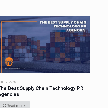
pril 13, 2026
The Best Supply Chain Technology PR
Agencies
Read more