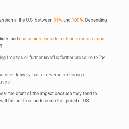
cession in the U.S. between
35%
and
100%
. Depending
lines and
companies consider cutting excess or non-
3:
ing freezes or further layoffs; further pressure to “do
ervice delivery; halt or reverse reshoring or
buses
ear the brunt of the impact because they tend to
ll fall out from underneath the global or US