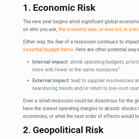
1.
Economic Risk
The new year begins amid significant global economic 
on who you ask,
the economy was, or was not, in a re
Either way, the
fear
of a recession continues to impac
essential budget items
. Here are other potential wa
Internal impact:
shrink operating budgets; priorit
more with fewer or the same resources”
External impact:
lead to supplier insolvencies an
nearshoring trends and/or return to low-cost coun
Even a small recession could be disastrous for the g
have the lowest operating margins to absorb shocks t
economies, or what the next order of effects would 
2.
Geopolitical Risk