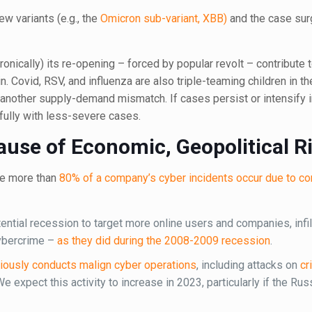
w variants (e.g., the
Omicron sub-variant, XBB)
and the case sur
ronically) its re-opening – forced by popular revolt – contribute
in. Covid, RSV, and influenza are also triple-teaming children in 
d another supply-demand mismatch. If cases persist or intensify
efully with less-severe cases.
ause of Economic, Geopolitical R
re more than
80% of a company’s cyber incidents occur due to 
otential recession to target more online users and companies, infil
cybercrime –
as they did during the 2008-2009 recession
.
iously conducts malign cyber operations
, including attacks on
cr
We expect this activity to increase in 2023, particularly if the Ru