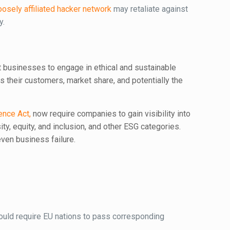
oosely affiliated hacker network
may retaliate against
y.
t businesses to engage in ethical and sustainable
 their customers, market share, and potentially the
ence Act,
now require companies to gain visibility into
ity, equity, and inclusion, and other ESG categories.
even business failure.
ould require EU nations to pass corresponding