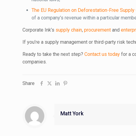
The EU Regulation on Deforestation-Free Supply
of a company’s revenue within a particular membe
Corporate Ink’s
supply chain
,
procurement
and
enterpr
If you’re a supply management or third-party risk tech
Ready to take the next step?
Contact us today
for a 
companies.
Share
Matt York