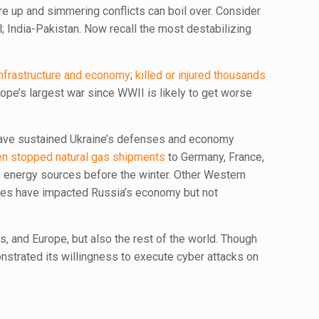
re up and simmering conflicts can boil over. Consider
; India-Pakistan. Now recall the most destabilizing
infrastructure and economy
;
killed or injured thousands
ope’s largest war since WWII is likely to get worse
s have sustained Ukraine’s defenses and economy
en stopped natural gas shipments
to Germany, France,
e energy sources before the winter. Other Western
oves have impacted Russia’s economy but not
s, and Europe, but also the rest of the world. Though
strated its willingness to execute cyber attacks on